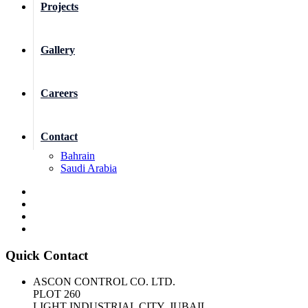
Projects
Gallery
Careers
Contact
Bahrain
Saudi Arabia
Quick Contact
ASCON CONTROL CO. LTD.
PLOT 260
LIGHT INDUSTRIAL CITY, JUBAIL