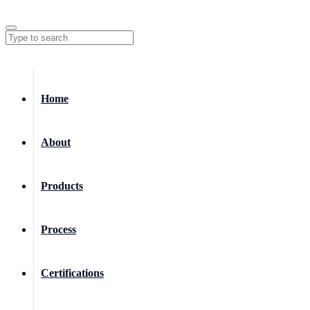
Home
About
Products
Process
Certifications