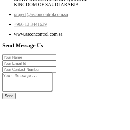
KINGDOM OF SAUDI ARABIA
project@asconcontrol.com.sa
+966 13 3441639
www.asconcontrol.com.sa
Send Message Us
Send