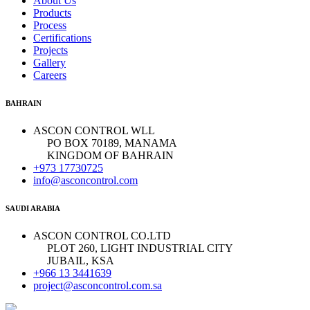
About Us
Products
Process
Certifications
Projects
Gallery
Careers
BAHRAIN
ASCON CONTROL WLL
PO BOX 70189, MANAMA
KINGDOM OF BAHRAIN
+973 17730725
info@asconcontrol.com
SAUDI ARABIA
ASCON CONTROL CO.LTD
PLOT 260, LIGHT INDUSTRIAL CITY
JUBAIL, KSA
+966 13 3441639
project@asconcontrol.com.sa